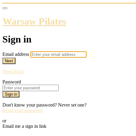
Warsaw Pilates
Sign in
Email address
Next
Need help?
Password
Sign in
Don't know your password? Never set one?
Reset your password
or
Email me a sign in link