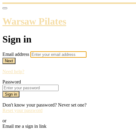
Warsaw Pilates
Sign in
Email address
Next
Need help?
Password
Sign in
Don't know your password? Never set one?
Reset your password
or
Email me a sign in link