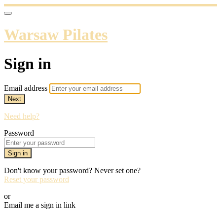
Warsaw Pilates
Sign in
Email address
Next
Need help?
Password
Sign in
Don't know your password? Never set one?
Reset your password
or
Email me a sign in link